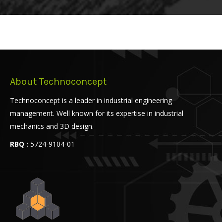
About Technoconcept
Technoconcept is a leader in industrial engineering
management. Well known for its expertise in industrial
mechanics and 3D design.
RBQ :
5724-9104-01