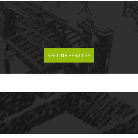
SEE OUR SERVICES
SEE OUR SERVICES