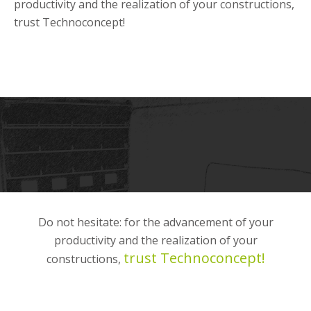
productivity and the realization of your constructions,
trust Technoconcept!
Do not hesitate: for the advancement of your
productivity and the realization of your
trust Technoconcept!
constructions,