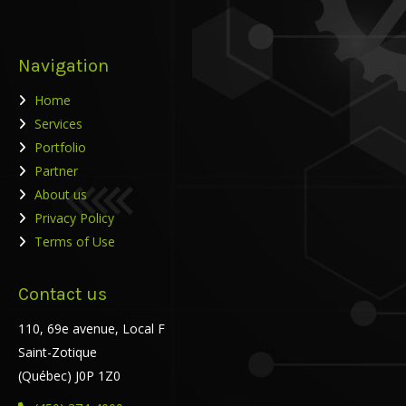
Navigation
Home
Services
Portfolio
Partner
About us
Privacy Policy
Terms of Use
Contact us
110, 69e avenue, Local F
Saint-Zotique
(Québec) J0P 1Z0