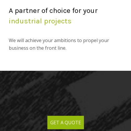
A partner of choice for your
industrial projects
We will achieve your ambitions to propel your
business on the front line.
GET A QUOTE
GET A QUOTE