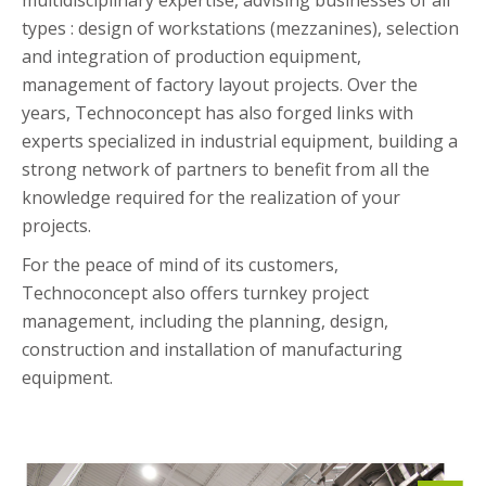
multidisciplinary expertise, advising businesses of all
types : design of workstations (mezzanines), selection
and integration of production equipment,
management of factory layout projects. Over the
years, Technoconcept has also forged links with
experts specialized in industrial equipment, building a
strong network of partners to benefit from all the
knowledge required for the realization of your
projects.
For the peace of mind of its customers,
Technoconcept also offers turnkey project
management, including the planning, design,
construction and installation of manufacturing
equipment.