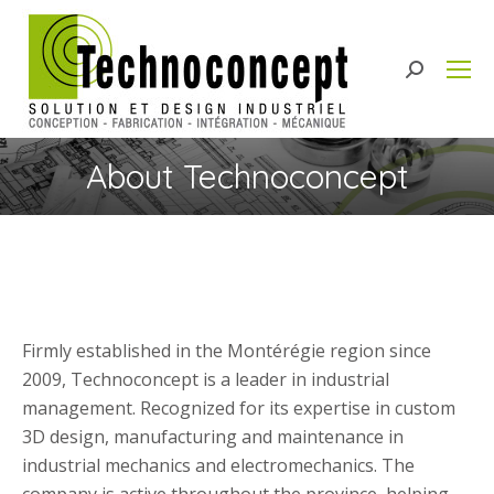
Search:
About Technoconcept
Firmly established in the Montérégie region since
2009, Technoconcept is a leader in industrial
management. Recognized for its expertise in custom
3D design, manufacturing and maintenance in
industrial mechanics and electromechanics. The