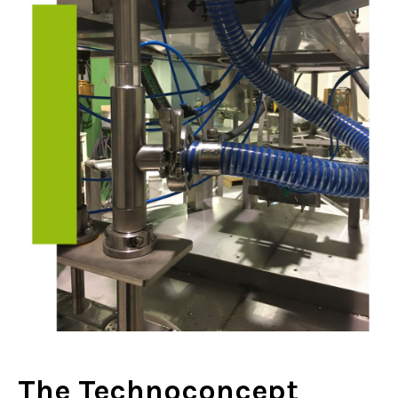
The Technoconcept