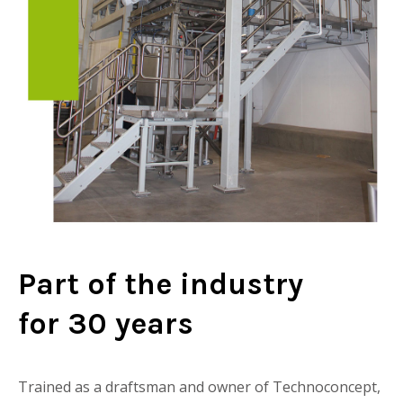
Part of the industry
for 30 years
Trained as a draftsman and owner of Technoconcept,