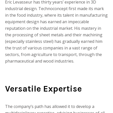
Eric Levasseur has thirty years’ experience in 3D
industrial design. Technoconcept first made its mark
in the food industry, where its talent in manufacturing
equipment design has earned an impeccable
reputation on the industrial market. His mastery in
the processing of sheet metals and their machining
(especially stainless steel) has gradually earned him
the trust of various companies in a vast range of
sectors, from agriculture to transport, through the
pharmaceutical and wood industries.
Versatile Expertise
The company’s path has allowed it to develop a