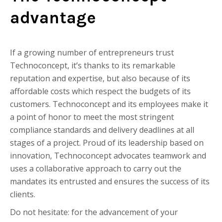
advantage
If a growing number of entrepreneurs trust
Technoconcept, it’s thanks to its remarkable
reputation and expertise, but also because of its
affordable costs which respect the budgets of its
customers. Technoconcept and its employees make it
a point of honor to meet the most stringent
compliance standards and delivery deadlines at all
stages of a project. Proud of its leadership based on
innovation, Technoconcept advocates teamwork and
uses a collaborative approach to carry out the
mandates its entrusted and ensures the success of its
clients.
Do not hesitate: for the advancement of your