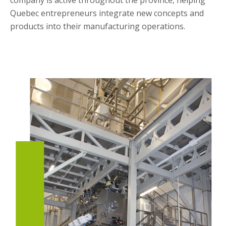
company is active throughout the province, helping
Quebec entrepreneurs integrate new concepts and
products into their manufacturing operations.